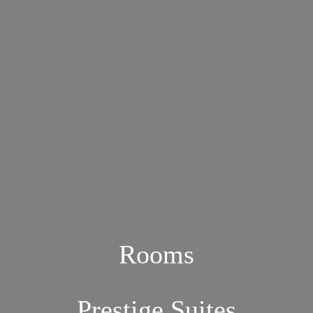
Rooms
Prestige Suites