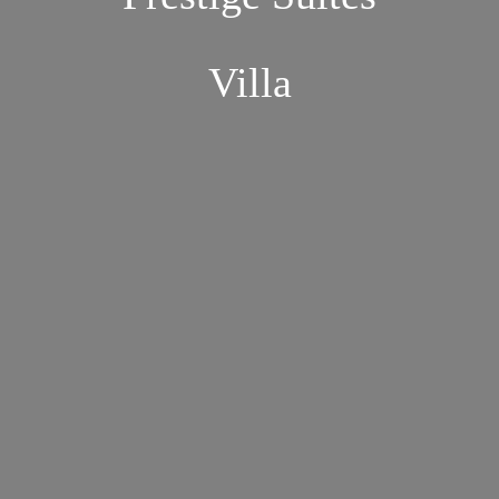
Villa